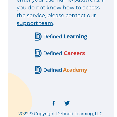
you do not know how to access
the service, please contact our
support team
.
2022 © Copyright Defined Learning, LLC.