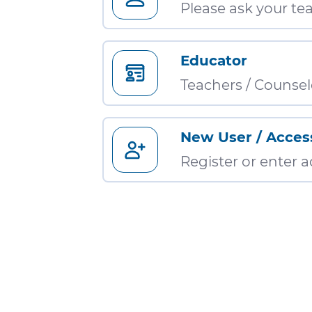
Please ask your tea
Educator
Teachers / Counsel
New User / Acces
Register or enter 