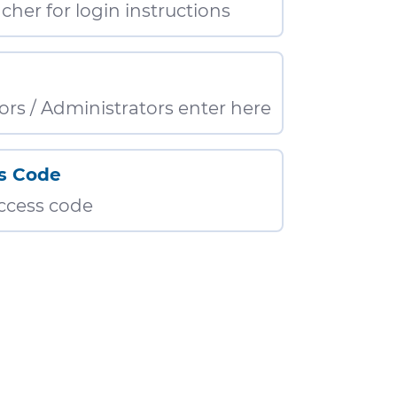
cher for login instructions
ors / Administrators enter here
s Code
access code