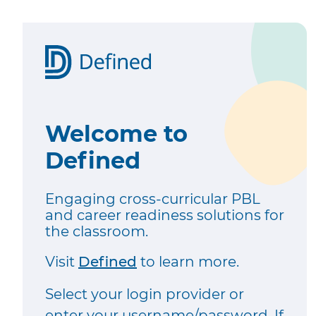
Welcome to
Defined
Engaging cross-curricular PBL
and career readiness solutions for
the classroom.
Visit
Defined
to learn more.
Select your login provider or
enter your username/password. If