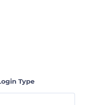
Login Type