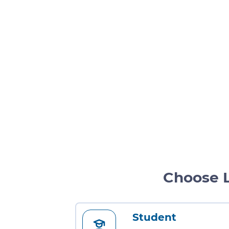
Choose 
Student